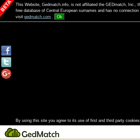
This Website, Gedmatch.info, is not affiliated the GEDmatch, Inc., 
free database of Central European surnames and has no connection
visit
gedmatch.com
.
Ok
By using this site you agree to its use of first and third party cookies