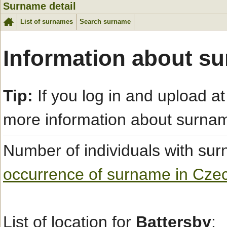
Surname detail
List of surnames
Search surname
Information about s
Tip:
If you log in and upload at
more information about surna
Number of individuals with s
occurrence of surname in Cze
List of location for
Battersby
: