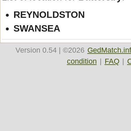
REYNOLDSTON
SWANSEA
Version
0.54
| ©2026
GedMatch.in
condition
|
FAQ
|