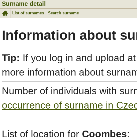
Surname detail
List of surnames
Search surname
Information about s
Tip:
If you log in and upload at
more information about surna
Number of individuals with s
occurrence of surname in Cze
List of location for
Coombes
: