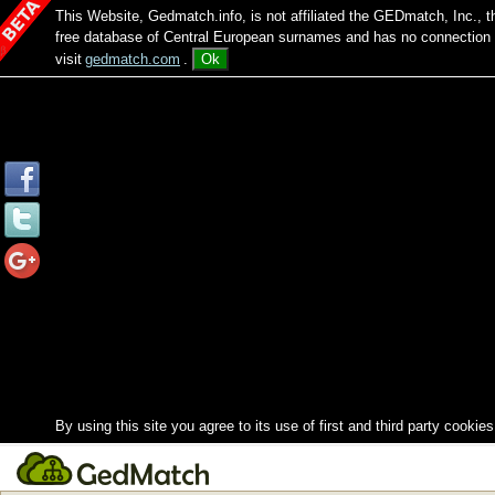
This Website, Gedmatch.info, is not affiliated the GEDmatch, Inc., 
free database of Central European surnames and has no connection
visit
gedmatch.com
.
Ok
By using this site you agree to its use of first and third party cookies