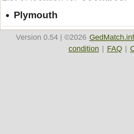
Plymouth
Version
0.54
| ©2026
GedMatch.in
condition
|
FAQ
|