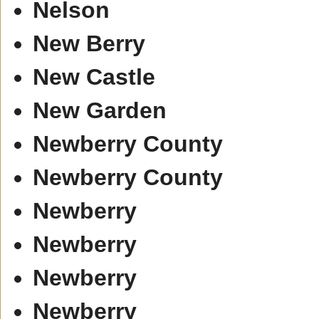
Nelson
New Berry
New Castle
New Garden
Newberry County
Newberry County
Newberry
Newberry
Newberry
Newberry