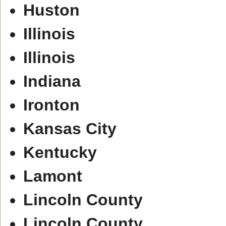
Huston
Illinois
Illinois
Indiana
Ironton
Kansas City
Kentucky
Lamont
Lincoln County
Lincoln County