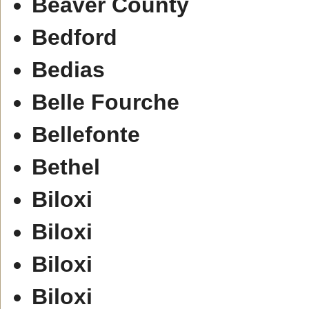
Beaver County
Bedford
Bedias
Belle Fourche
Bellefonte
Bethel
Biloxi
Biloxi
Biloxi
Biloxi