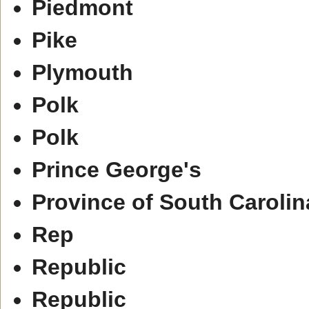
Piedmont
Pike
Plymouth
Polk
Polk
Prince George's
Province of South Carolin
Rep
Republic
Republic