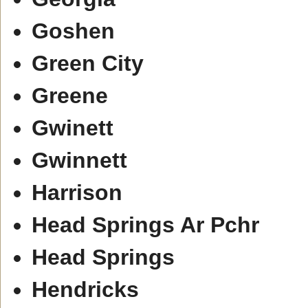
Goshen
Green City
Greene
Gwinett
Gwinnett
Harrison
Head Springs Ar Pchr
Head Springs
Hendricks