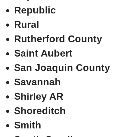
Republic
Rural
Rutherford County
Saint Aubert
San Joaquin County
Savannah
Shirley AR
Shoreditch
Smith