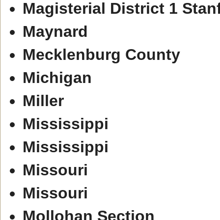
Magisterial District 1 Stan
Maynard
Mecklenburg County
Michigan
Miller
Mississippi
Mississippi
Missouri
Missouri
Mollohan Section