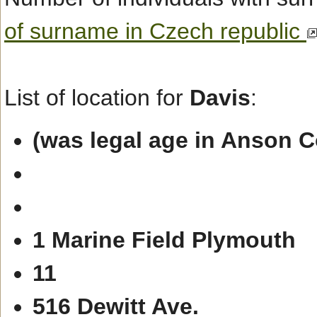
of surname in Czech republic
List of location for
Davis
:
(was legal age in Anson 
1 Marine Field Plymouth
11
516 Dewitt Ave.