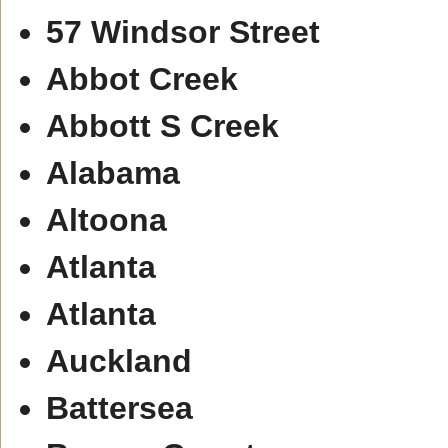
57 Windsor Street
Abbot Creek
Abbott S Creek
Alabama
Altoona
Atlanta
Atlanta
Auckland
Battersea