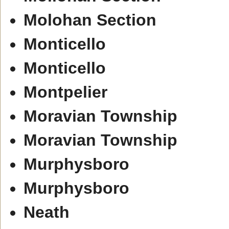
Molohan Section
Monticello
Monticello
Montpelier
Moravian Township
Moravian Township
Murphysboro
Murphysboro
Neath