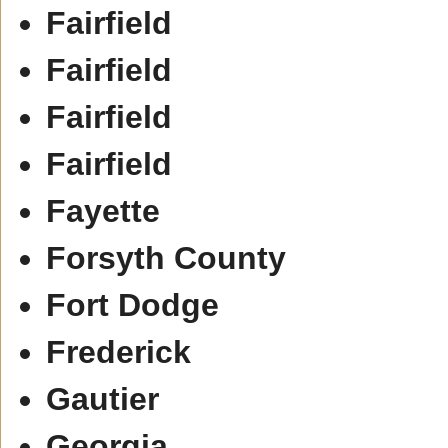
Fairfield
Fairfield
Fairfield
Fairfield
Fayette
Forsyth County
Fort Dodge
Frederick
Gautier
Georgia