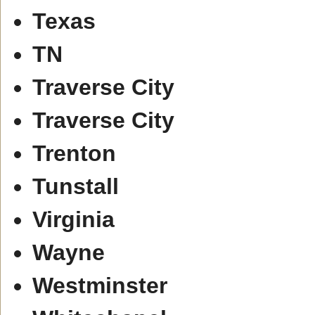
Texas
TN
Traverse City
Traverse City
Trenton
Tunstall
Virginia
Wayne
Westminster