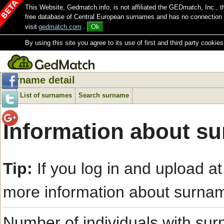
This Website, Gedmatch.info, is not affiliated the GEDmatch, Inc., 
free database of Central European surnames and has no connection
visit
gedmatch.com
.
Ok
By using this site you agree to its use of first and third party cookies
Surname detail
List of surnames
Search surname
Information about su
Tip:
If you log in and upload at
more information about surna
Number of individuals with s