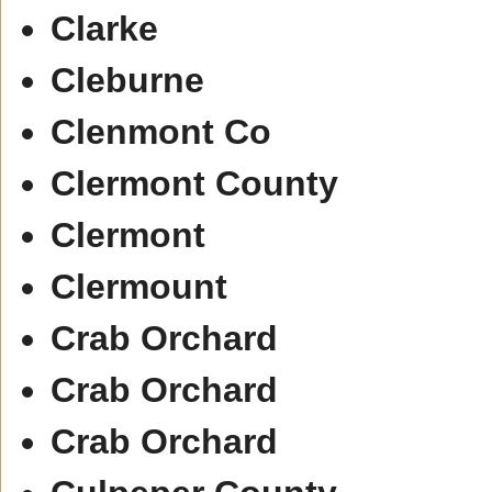
Clarke
Cleburne
Clenmont Co
Clermont County
Clermont
Clermount
Crab Orchard
Crab Orchard
Crab Orchard