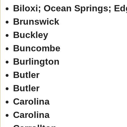
Biloxi; Ocean Springs; E
Brunswick
Buckley
Buncombe
Burlington
Butler
Butler
Carolina
Carolina