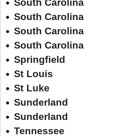
South Carolina
South Carolina
South Carolina
South Carolina
Springfield
St Louis
St Luke
Sunderland
Sunderland
Tennessee