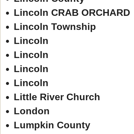
Lincoln CRAB ORCHARD
Lincoln Township
Lincoln
Lincoln
Lincoln
Lincoln
Little River Church
London
Lumpkin County