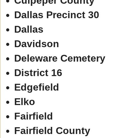
Culpeper County
Dallas Precinct 30
Dallas
Davidson
Deleware Cemetery
District 16
Edgefield
Elko
Fairfield
Fairfield County