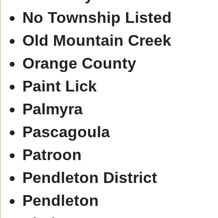
No Township Listed
Old Mountain Creek
Orange County
Paint Lick
Palmyra
Pascagoula
Patroon
Pendleton District
Pendleton