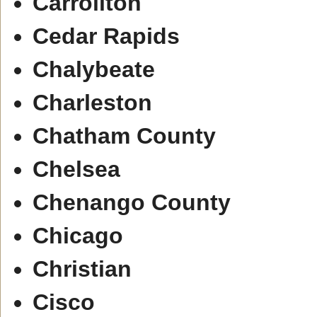
Carrollton
Cedar Rapids
Chalybeate
Charleston
Chatham County
Chelsea
Chenango County
Chicago
Christian
Cisco