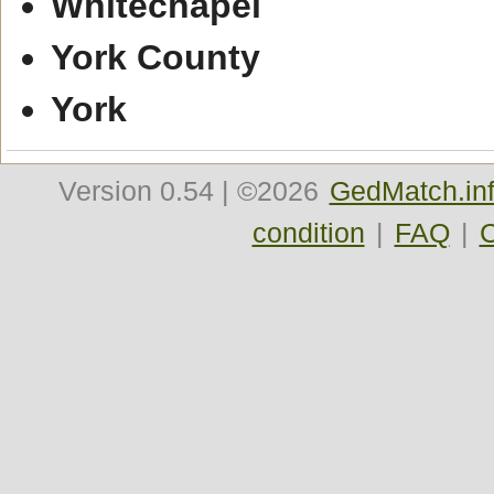
Whitechapel
York County
York
Version
0.54
| ©2026
GedMatch.in
condition
|
FAQ
|