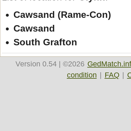
Cawsand (Rame-Con)
Cawsand
South Grafton
Version
0.54
| ©2026
GedMatch.in
condition
|
FAQ
|