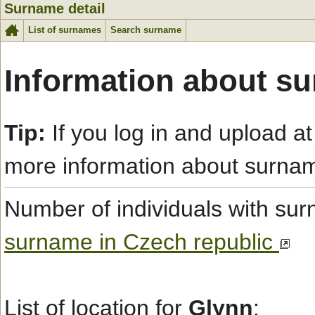
Surname detail
List of surnames
Search surname
Information about s
Tip:
If you log in and upload at
more information about surna
Number of individuals with s
surname in Czech republic
List of location for
Glynn
: