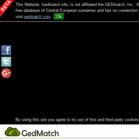
This Website, Gedmatch.info, is not affiliated the GEDmatch, Inc., 
free database of Central European surnames and has no connection
visit
gedmatch.com
.
Ok
By using this site you agree to its use of first and third party cookies