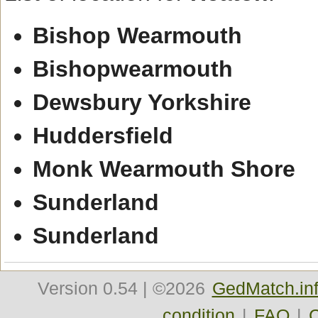
Bishop Wearmouth
Bishopwearmouth
Dewsbury Yorkshire
Huddersfield
Monk Wearmouth Shore
Sunderland
Sunderland
Version
0.54
| ©2026
GedMatch.in
condition
|
FAQ
|