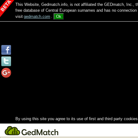
This Website, Gedmatch.info, is not affiliated the GEDmatch, Inc., 
free database of Central European surnames and has no connection
visit
gedmatch.com
.
Ok
By using this site you agree to its use of first and third party cookies