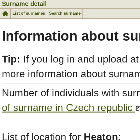
Surname detail
List of surnames
Search surname
Information about s
Tip:
If you log in and upload at
more information about surna
Number of individuals with s
of surname in Czech republic
List of location for
Heaton
: