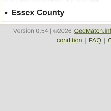
Essex County
Version
0.54
| ©2026
GedMatch.in
condition
|
FAQ
|