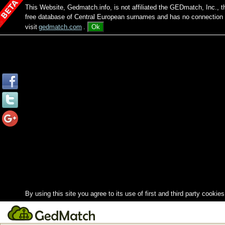
This Website, Gedmatch.info, is not affiliated the GEDmatch, Inc., 
free database of Central European surnames and has no connection
visit
gedmatch.com
.
Ok
By using this site you agree to its use of first and third party cookies