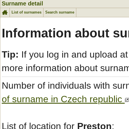
Surname detail
List of surnames
Search surname
Information about s
Tip:
If you log in and upload at
more information about surna
Number of individuals with s
of surname in Czech republic
List of location for
Preston
: