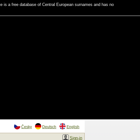
te is a free database of Central European surnames and has no
Česky
Deutsch
English
Sign-in