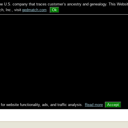
 the U.S. company that traces customer’s ancestry and genealogy. This Websi
, Inc., visit
gedmatch.com
.
Ok
 for website functionality, ads, and traffic analysis.
Read more
Accept