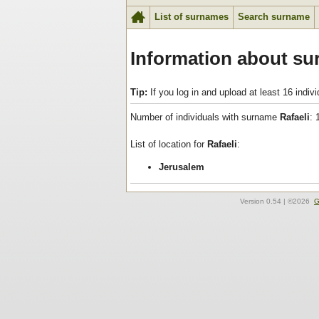
List of surnames
Search surname
Information about su
Tip:
If you log in and upload at least 16 indi
Number of individuals with surname
Rafaeli
: 
List of location for
Rafaeli
:
Jerusalem
Version
0.54
| ©2026
G