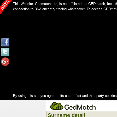
This Website, Gedmatch.info, is not affiliated the GEDmatch, Inc.,
connection to DNA ancestry tracing whatsoever. To access GEDmatch
By using this site you agree to its use of first and third party cookies
Surname detail