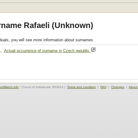
rname Rafaeli (Unknown)
viduals, you will see more information about surnames.
1,
Actual occurrence of surname in Czech republic
edMatch.info
| Count of individuals: 853414 |
Terms and condition
|
FAQ
|
Changes
|
About