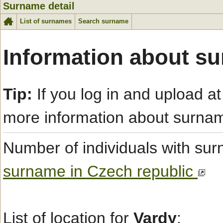
Surname detail
List of surnames
Search surname
Information about s
Tip:
If you log in and upload at
more information about surna
Number of individuals with s
surname in Czech republic
List of location for
Vardy
: