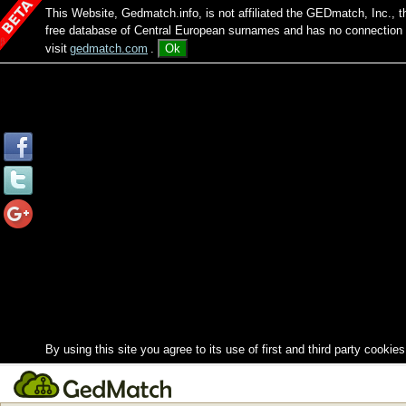
This Website, Gedmatch.info, is not affiliated the GEDmatch, Inc., 
free database of Central European surnames and has no connection
visit
gedmatch.com
.
Ok
By using this site you agree to its use of first and third party cookies