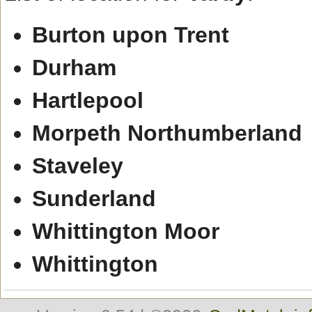
Burton upon Trent
Durham
Hartlepool
Morpeth Northumberland
Staveley
Sunderland
Whittington Moor
Whittington