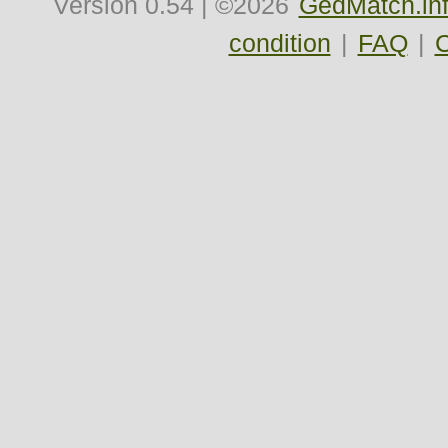
Version
0.54
| ©2026
GedMatch.in
condition
|
FAQ
|