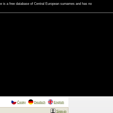
te is a free database of Central European surnames and has no
Česky
Deutsch
English
Sign-in