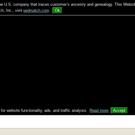
 the U.S. company that traces customer’s ancestry and genealogy. This Websi
, Inc., visit
gedmatch.com
.
Ok
 for website functionality, ads, and traffic analysis.
Read more
Accept