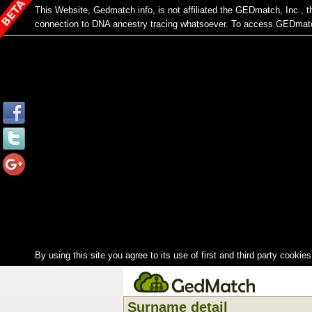
This Website, Gedmatch.info, is not affiliated the GEDmatch, Inc.,
connection to DNA ancestry tracing whatsoever. To access GEDmatch
By using this site you agree to its use of first and third party cookies
Surname detail