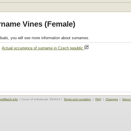
rname Vines (Female)
viduals, you will see more information about surnames.
,
Actual occurrence of surname in Czech republic
edMatch.info
| Count of individuals: 853414 |
Terms and condition
|
FAQ
|
Changes
|
About