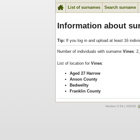
List of surnames
Search surname
Information about su
Tip:
If you log in and upload at least 16 indi
Number of individuals with surname
Vines
: 2
List of location for
Vines
:
Aged 27 Harrow
Anson County
Bedwellty
Franklin County
Version
0.54
| ©2026
G