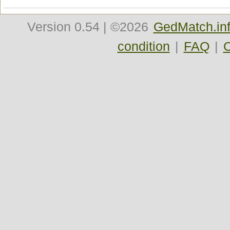
Version
0.54
| ©2026
GedMatch.in
condition
|
FAQ
|