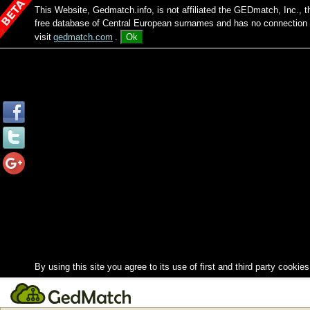
This Website, Gedmatch.info, is not affiliated the GEDmatch, Inc., 
free database of Central European surnames and has no connection
visit
gedmatch.com
.
Ok
By using this site you agree to its use of first and third party cookies