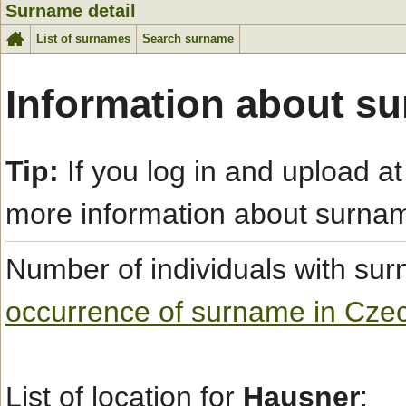
Surname detail
List of surnames
Search surname
Information about s
Tip:
If you log in and upload at
more information about surna
Number of individuals with s
occurrence of surname in Cze
List of location for
Hausner
: