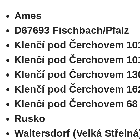
Ames
D67693 Fischbach/Pfalz
Klenčí pod Čerchovem 10
Klenčí pod Čerchovem 10
Klenčí pod Čerchovem 13
Klenčí pod Čerchovem 16
Klenčí pod Čerchovem 68
Rusko
Waltersdorf (Velká Střelná